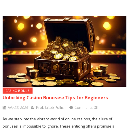
CASINO BONUS
Unlocking Casino Bonuses: Tips for Beginners
on
July 25, 2025
Prof. Jakob Pollich
Comments Off
Unlocking
As we step into the vibrant world of online casinos, the allure of
Casino
bonuses is impossible to ignore. These enticing offers promise a
Bonuses: