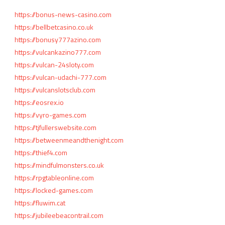
https://bonus-news-casino.com
https://bellbetcasino.co.uk
https://bonusy777azino.com
https://vulcankazino777.com
https://vulcan-24sloty.com
https://vulcan-udachi-777.com
https://vulcanslotsclub.com
https://eosrex.io
https://vyro-games.com
https://tjfullerswebsite.com
https://betweenmeandthenight.com
https://thief4.com
https://mindfulmonsters.co.uk
https://rpgtableonline.com
https://locked-games.com
https://fluwim.cat
https://jubileebeacontrail.com