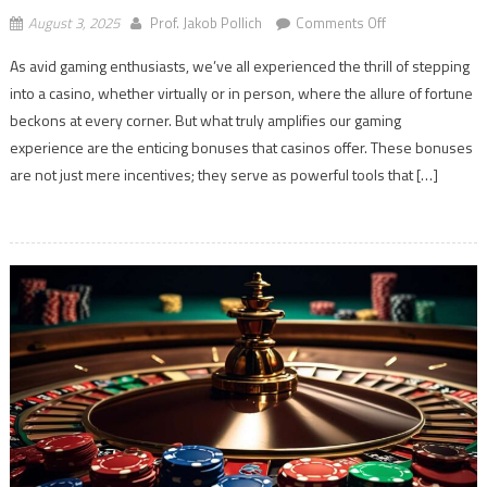
on
August 3, 2025
Prof. Jakob Pollich
Comments Off
Enhancing
As avid gaming enthusiasts, we’ve all experienced the thrill of stepping
Gaming
into a casino, whether virtually or in person, where the allure of fortune
Through
beckons at every corner. But what truly amplifies our gaming
Promotional
Rewards
experience are the enticing bonuses that casinos offer. These bonuses
are not just mere incentives; they serve as powerful tools that […]