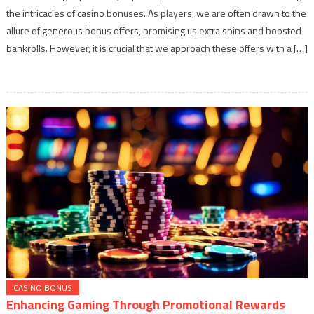
the intricacies of casino bonuses. As players, we are often drawn to the
Factors
to
allure of generous bonus offers, promising us extra spins and boosted
Consider
bankrolls. However, it is crucial that we approach these offers with a […]
CASINO BONUS
Enhancing Gaming Through Promotional Rewards