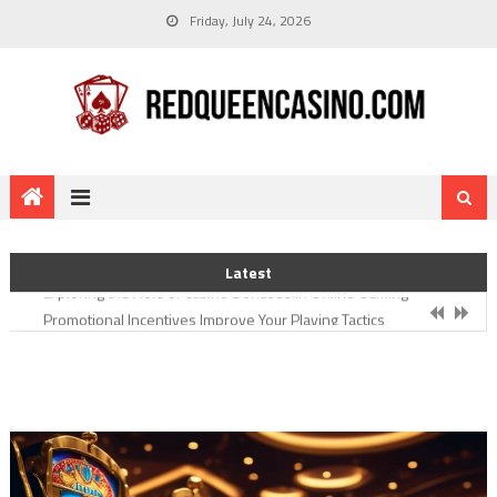
Friday, July 24, 2026
The Impact of Casino Bonuses on Player Loyalty
Latest
Exploring the Role of Casino Bonuses in Online Gaming
Promotional Incentives Improve Your Playing Tactics
Promotional Codes: Locating the Premier Options
Expert Tips for Choosing a Casino Bonus Offer
The Impact of Casino Bonuses on Player Loyalty
Exploring the Role of Casino Bonuses in Online Gaming