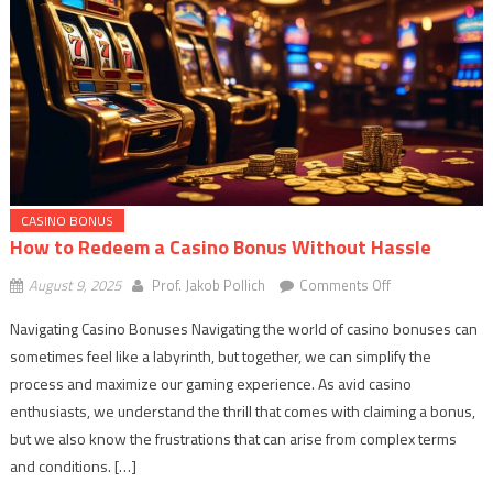
CASINO BONUS
How to Redeem a Casino Bonus Without Hassle
on
August 9, 2025
Prof. Jakob Pollich
Comments Off
How
Navigating Casino Bonuses Navigating the world of casino bonuses can
to
sometimes feel like a labyrinth, but together, we can simplify the
Redeem
process and maximize our gaming experience. As avid casino
a
Casino
enthusiasts, we understand the thrill that comes with claiming a bonus,
Bonus
but we also know the frustrations that can arise from complex terms
Without
and conditions. […]
Hassle