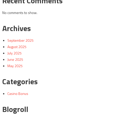
Recent Comments
No comments to show.
Archives
September 2025
August 2025
July 2025
June 2025
May 2025
Categories
Casino Bonus
Blogroll