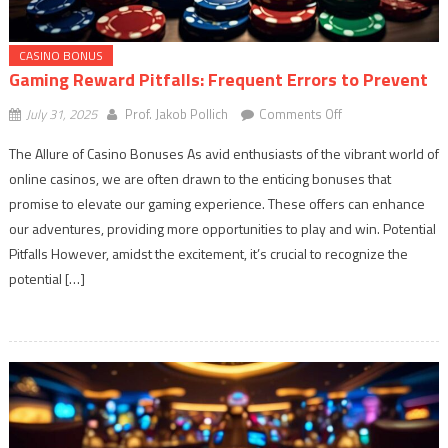
CASINO BONUS
Gaming Reward Pitfalls: Frequent Errors to Prevent
on
July 31, 2025
Prof. Jakob Pollich
Comments Off
Gaming
The Allure of Casino Bonuses As avid enthusiasts of the vibrant world of
Reward
online casinos, we are often drawn to the enticing bonuses that
Pitfalls:
promise to elevate our gaming experience. These offers can enhance
Frequent
Errors
our adventures, providing more opportunities to play and win. Potential
to
Pitfalls However, amidst the excitement, it’s crucial to recognize the
Prevent
potential […]