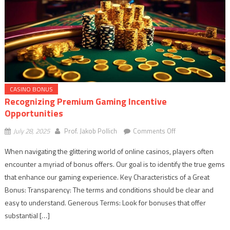
CASINO BONUS
Recognizing Premium Gaming Incentive
Opportunities
on
July 28, 2025
Prof. Jakob Pollich
Comments Off
Recognizing
When navigating the glittering world of online casinos, players often
Premium
encounter a myriad of bonus offers. Our goal is to identify the true gems
Gaming
that enhance our gaming experience. Key Characteristics of a Great
Incentive
Opportunities
Bonus: Transparency: The terms and conditions should be clear and
easy to understand. Generous Terms: Look for bonuses that offer
substantial […]