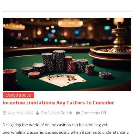
CASINO BONUS
Incentive Limitations: Key Factors to Consider
on
August 6, 2025
Prof. Jakob Pollich
Comments Off
Incentive
Navigating the world of online casinos can be a thrilling yet
Limitations:
overwhelming experience, especially when it comes to understanding
Key