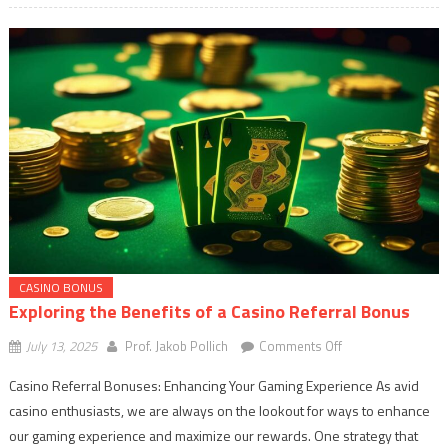
CASINO BONUS
Exploring the Benefits of a Casino Referral Bonus
on
July 13, 2025
Prof. Jakob Pollich
Comments Off
Exploring
Casino Referral Bonuses: Enhancing Your Gaming Experience As avid
the
casino enthusiasts, we are always on the lookout for ways to enhance
Benefits
our gaming experience and maximize our rewards. One strategy that
of