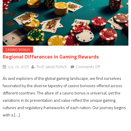
CASINO BONUS
Regional Differences in Gaming Rewards
on
July 16, 2025
Prof. Jakob Pollich
Comments Off
Regional
As avid explorers of the global gaming landscape, we find ourselves
Differences
fascinated by the diverse tapestry of casino bonuses offered across
in
different countries. The allure of a casino bonus is universal, yet the
Gaming
Rewards
variations in its presentation and value reflect the unique gaming
cultures and regulatory frameworks of each nation. Our journey begins
with a […]