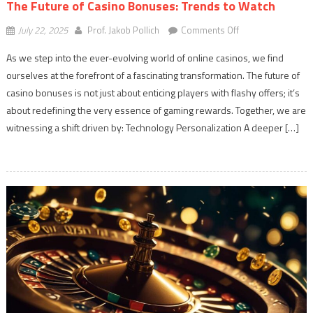
The Future of Casino Bonuses: Trends to Watch
on
July 22, 2025
Prof. Jakob Pollich
Comments Off
The
As we step into the ever-evolving world of online casinos, we find
Future
ourselves at the forefront of a fascinating transformation. The future of
of
casino bonuses is not just about enticing players with flashy offers; it’s
Casino
Bonuses:
about redefining the very essence of gaming rewards. Together, we are
Trends
witnessing a shift driven by: Technology Personalization A deeper […]
to
Watch