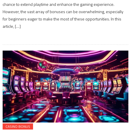
chance to extend playtime and enhance the gaming experience.
Tips
for
However, the vast array of bonuses can be overwhelming, especially
Beginners
for beginners eager to make the most of these opportunities. In this
article, […]
CASINO BONUS