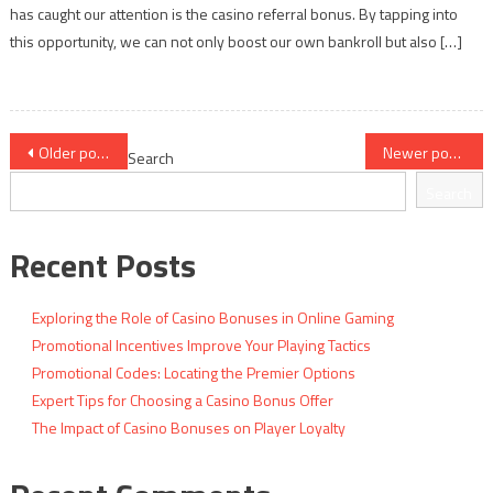
a
has caught our attention is the casino referral bonus. By tapping into
Casino
this opportunity, we can not only boost our own bankroll but also […]
Referral
Bonus
Posts
Older posts
Newer posts
Search
navigation
Search
Recent Posts
Exploring the Role of Casino Bonuses in Online Gaming
Promotional Incentives Improve Your Playing Tactics
Promotional Codes: Locating the Premier Options
Expert Tips for Choosing a Casino Bonus Offer
The Impact of Casino Bonuses on Player Loyalty