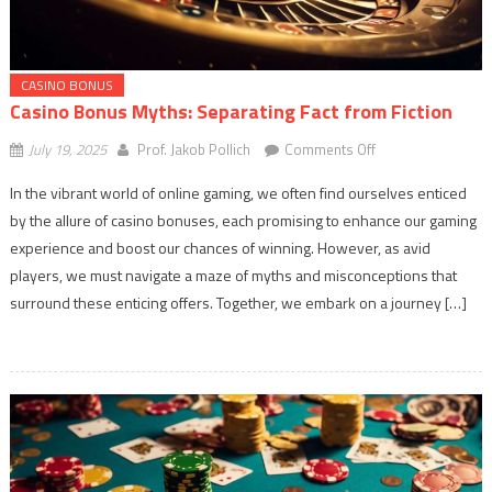
CASINO BONUS
Casino Bonus Myths: Separating Fact from Fiction
on
July 19, 2025
Prof. Jakob Pollich
Comments Off
Casino
In the vibrant world of online gaming, we often find ourselves enticed
Bonus
by the allure of casino bonuses, each promising to enhance our gaming
Myths:
experience and boost our chances of winning. However, as avid
Separating
Fact
players, we must navigate a maze of myths and misconceptions that
from
surround these enticing offers. Together, we embark on a journey […]
Fiction