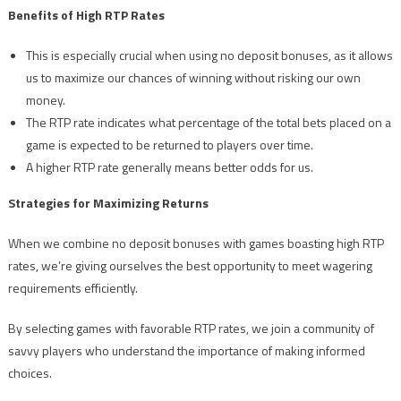
Benefits of High RTP Rates
This is especially crucial when using no deposit bonuses, as it allows
us to maximize our chances of winning without risking our own
money.
The RTP rate indicates what percentage of the total bets placed on a
game is expected to be returned to players over time.
A higher RTP rate generally means better odds for us.
Strategies for Maximizing Returns
When we combine no deposit bonuses with games boasting high RTP
rates, we’re giving ourselves the best opportunity to meet wagering
requirements efficiently.
By selecting games with favorable RTP rates, we join a community of
savvy players who understand the importance of making informed
choices.