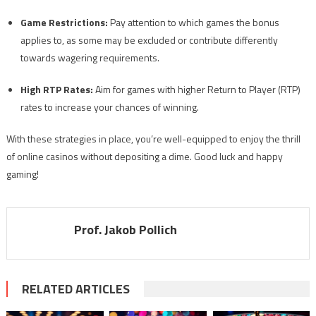
Game Restrictions:
Pay attention to which games the bonus
applies to, as some may be excluded or contribute differently
towards wagering requirements.
High RTP Rates:
Aim for games with higher Return to Player (RTP)
rates to increase your chances of winning.
With these strategies in place, you’re well-equipped to enjoy the thrill
of online casinos without depositing a dime. Good luck and happy
gaming!
Prof. Jakob Pollich
RELATED ARTICLES