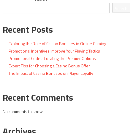
navigation
Search
Recent Posts
Exploring the Role of Casino Bonuses in Online Gaming
Promotional Incentives Improve Your Playing Tactics
Promotional Codes: Locating the Premier Options
Expert Tips for Choosing a Casino Bonus Offer
The Impact of Casino Bonuses on Player Loyalty
Recent Comments
No comments to show.
Archives