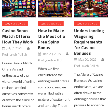
CASINO BONUS
CASINO BONUS
CASINO BONUS
Casino Bonus
How to Make
Understanding
Match Offers:
the Most of a
Wagering
How They Work
Free Spins
Requirements
Bonus
for Casino
July 7, 2025
Bonuses
June 28, 2025
Prof. Jakob Pollich
May 20, 2025
Prof. Jakob Pollich
Casino Bonus Match
Prof. Jakob Pollich
When we first
Offers As avid
The Allure of Casino
encountered the
enthusiasts of the
Bonuses As casino
enticing world of free
vibrant world of online
enthusiasts, we are
spins bonuses, we
casinos, we find
often drawn to the
were filled with a
ourselves constantly
enticing bonuses that
mixture of excitement
drawn to the allure of
promise to enhance
and curiosity. These
bonus match offers.