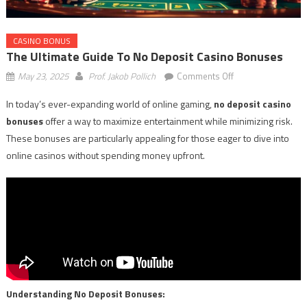
CASINO BONUS
The Ultimate Guide To No Deposit Casino Bonuses
on
May 23, 2025
Prof. Jakob Pollich
Comments Off
The
In today’s ever-expanding world of online gaming,
no deposit casino
Ultimate
bonuses
offer a way to maximize entertainment while minimizing risk.
Guide
to
These bonuses are particularly appealing for those eager to dive into
No
online casinos without spending money upfront.
Deposit
Casino
Bonuses
Understanding No Deposit Bonuses: