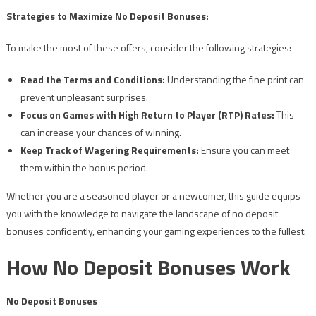
Strategies to Maximize No Deposit Bonuses:
To make the most of these offers, consider the following strategies:
Read the Terms and Conditions:
Understanding the fine print can
prevent unpleasant surprises.
Focus on Games with High Return to Player (RTP) Rates:
This
can increase your chances of winning.
Keep Track of Wagering Requirements:
Ensure you can meet
them within the bonus period.
Whether you are a seasoned player or a newcomer, this guide equips
you with the knowledge to navigate the landscape of no deposit
bonuses confidently, enhancing your gaming experiences to the fullest.
How No Deposit Bonuses Work
No Deposit Bonuses