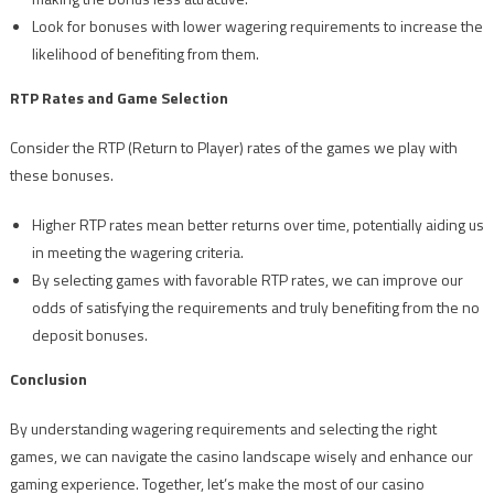
Look for bonuses with lower wagering requirements to increase the
likelihood of benefiting from them.
RTP Rates and Game Selection
Consider the RTP (Return to Player) rates of the games we play with
these bonuses.
Higher RTP rates mean better returns over time, potentially aiding us
in meeting the wagering criteria.
By selecting games with favorable RTP rates, we can improve our
odds of satisfying the requirements and truly benefiting from the no
deposit bonuses.
Conclusion
By understanding wagering requirements and selecting the right
games, we can navigate the casino landscape wisely and enhance our
gaming experience. Together, let’s make the most of our casino