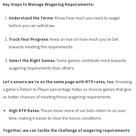
Key Steps to Manage Wagering Requirements:
Understand the Terms
: Know how much you need to wager
before you can withdraw.
Track Your Progress
: Keep an eye on how much you’ve bet
towards meeting the requirements.
Select the Right Games
: Some games contribute more towards
wagering requirements than others.
Let’s ensure we’re on the same page with RTP rates, too.
Knowing
a game’s Return to Player percentage helps us choose games that give
us better chances of meeting those wagering requirements.
High RTP Rates
: These mean more of our bets return to us over
time, making it easier to clear the bonus conditions.
Together, we can tackle the challenge of wagering requirements