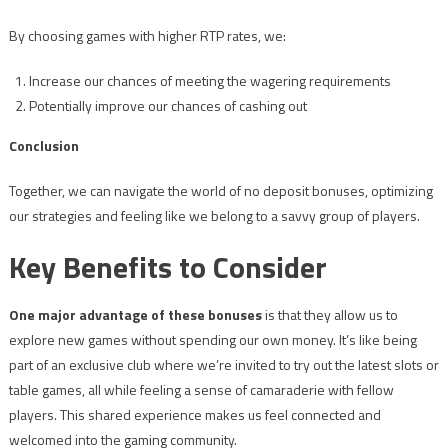
By choosing games with higher RTP rates, we:
Increase our chances of meeting the wagering requirements
Potentially improve our chances of cashing out
Conclusion
Together, we can navigate the world of no deposit bonuses, optimizing
our strategies and feeling like we belong to a savvy group of players.
Key Benefits to Consider
One major advantage of these bonuses
is that they allow us to
explore new games without spending our own money. It’s like being
part of an exclusive club where we’re invited to try out the latest slots or
table games, all while feeling a sense of camaraderie with fellow
players. This shared experience makes us feel connected and
welcomed into the gaming community.