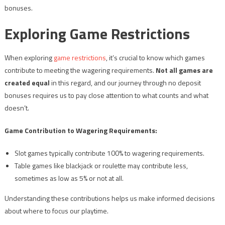
bonuses.
Exploring Game Restrictions
When exploring
game restrictions
, it’s crucial to know which games
contribute to meeting the wagering requirements.
Not all games are
created equal
in this regard, and our journey through no deposit
bonuses requires us to pay close attention to what counts and what
doesn’t.
Game Contribution to Wagering Requirements:
Slot games typically contribute 100% to wagering requirements.
Table games like blackjack or roulette may contribute less,
sometimes as low as 5% or not at all.
Understanding these contributions helps us make informed decisions
about where to focus our playtime.