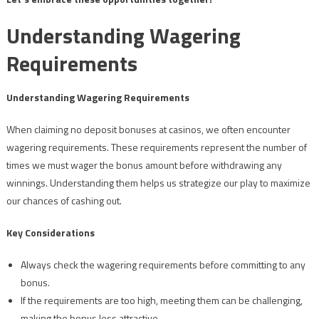
Understanding Wagering
Requirements
Understanding Wagering Requirements
When claiming no deposit bonuses at casinos, we often encounter
wagering requirements. These requirements represent the number of
times we must wager the bonus amount before withdrawing any
winnings. Understanding them helps us strategize our play to maximize
our chances of cashing out.
Key Considerations
Always check the wagering requirements before committing to any
bonus.
If the requirements are too high, meeting them can be challenging,
making the bonus less attractive.