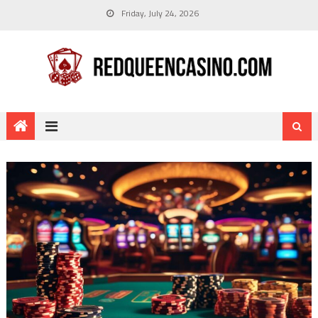
Friday, July 24, 2026