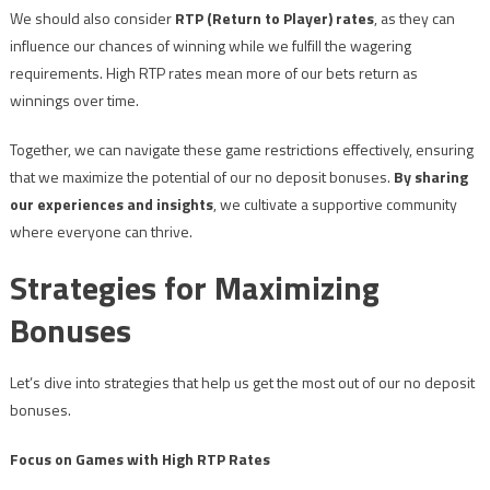
We should also consider
RTP (Return to Player) rates
, as they can
influence our chances of winning while we fulfill the wagering
requirements. High RTP rates mean more of our bets return as
winnings over time.
Together, we can navigate these game restrictions effectively, ensuring
that we maximize the potential of our no deposit bonuses.
By sharing
our experiences and insights
, we cultivate a supportive community
where everyone can thrive.
Strategies for Maximizing
Bonuses
Let’s dive into strategies that help us get the most out of our no deposit
bonuses.
Focus on Games with High RTP Rates