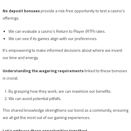
No deposit bonuses
provide a risk-free opportunity to test a casino’s
offerings.
We can evaluate a casino’s Return to Player (RTP) rates.
We can see if its games align with our preferences.
It’s empowering to make informed decisions about where we invest
our time and energy.
Understanding the wagering requirements
linked to these bonuses
is crucial.
By grasping how they work, we can maximize our benefits.
We can avoid potential pitfalls.
This shared knowledge strengthens our bond as a community, ensuring
we all get the most out of our gaming experiences.
Let’s embrace these opportunities together!