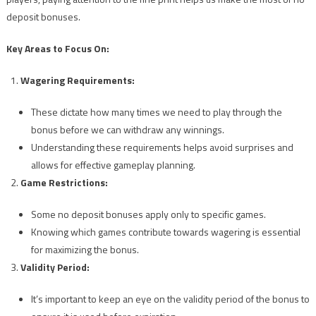
deposit bonuses.
Key Areas to Focus On:
Wagering Requirements:
These dictate how many times we need to play through the
bonus before we can withdraw any winnings.
Understanding these requirements helps avoid surprises and
allows for effective gameplay planning.
Game Restrictions:
Some no deposit bonuses apply only to specific games.
Knowing which games contribute towards wagering is essential
for maximizing the bonus.
Validity Period:
It’s important to keep an eye on the validity period of the bonus to