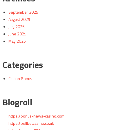
September 2025
August 2025
July 2025
June 2025
May 2025
Categories
Casino Bonus
Blogroll
https://bonus-news-casino.com
https://bellbetcasino.co.uk