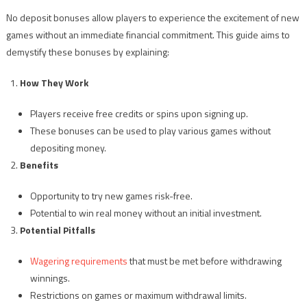
No deposit bonuses allow players to experience the excitement of new
games without an immediate financial commitment. This guide aims to
demystify these bonuses by explaining:
How They Work
Players receive free credits or spins upon signing up.
These bonuses can be used to play various games without
depositing money.
Benefits
Opportunity to try new games risk-free.
Potential to win real money without an initial investment.
Potential Pitfalls
Wagering requirements
that must be met before withdrawing
winnings.
Restrictions on games or maximum withdrawal limits.