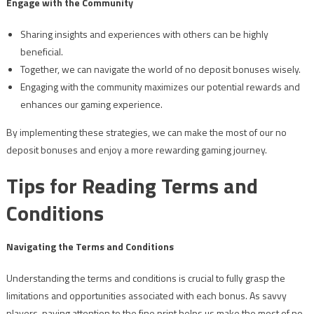
Engage with the Community
Sharing insights and experiences with others can be highly
beneficial.
Together, we can navigate the world of no deposit bonuses wisely.
Engaging with the community maximizes our potential rewards and
enhances our gaming experience.
By implementing these strategies, we can make the most of our no
deposit bonuses and enjoy a more rewarding gaming journey.
Tips for Reading Terms and
Conditions
Navigating the Terms and Conditions
Understanding the terms and conditions is crucial to fully grasp the
limitations and opportunities associated with each bonus. As savvy
players, paying attention to the fine print helps us make the most of no