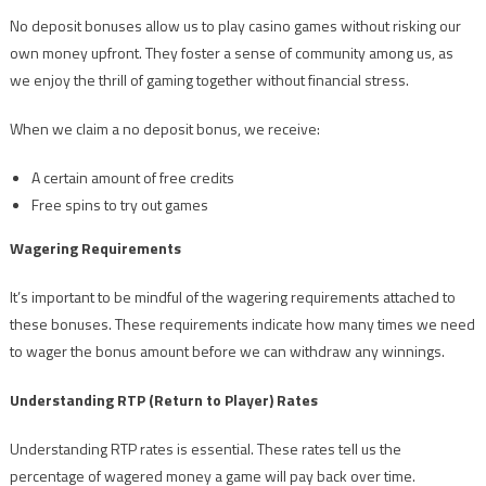
No deposit bonuses allow us to play casino games without risking our
own money upfront. They foster a sense of community among us, as
we enjoy the thrill of gaming together without financial stress.
When we claim a no deposit bonus, we receive:
A certain amount of free credits
Free spins to try out games
Wagering Requirements
It’s important to be mindful of the wagering requirements attached to
these bonuses. These requirements indicate how many times we need
to wager the bonus amount before we can withdraw any winnings.
Understanding RTP (Return to Player) Rates
Understanding RTP rates is essential. These rates tell us the
percentage of wagered money a game will pay back over time.