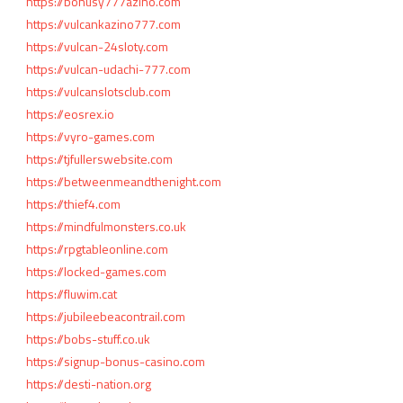
https://bonusy777azino.com
https://vulcankazino777.com
https://vulcan-24sloty.com
https://vulcan-udachi-777.com
https://vulcanslotsclub.com
https://eosrex.io
https://vyro-games.com
https://tjfullerswebsite.com
https://betweenmeandthenight.com
https://thief4.com
https://mindfulmonsters.co.uk
https://rpgtableonline.com
https://locked-games.com
https://fluwim.cat
https://jubileebeacontrail.com
https://bobs-stuff.co.uk
https://signup-bonus-casino.com
https://desti-nation.org