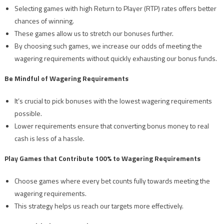
Selecting games with high Return to Player (RTP) rates offers better
chances of winning.
These games allow us to stretch our bonuses further.
By choosing such games, we increase our odds of meeting the
wagering requirements without quickly exhausting our bonus funds.
Be Mindful of Wagering Requirements
It’s crucial to pick bonuses with the lowest wagering requirements
possible.
Lower requirements ensure that converting bonus money to real
cash is less of a hassle.
Play Games that Contribute 100% to Wagering Requirements
Choose games where every bet counts fully towards meeting the
wagering requirements.
This strategy helps us reach our targets more effectively.