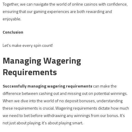
Together, we can navigate the world of online casinos with confidence,
ensuring that our gaming experiences are both rewarding and
enjoyable.
Conclusion
Let’s make every spin count!
Managing Wagering
Requirements
Successfully managing wagering requirements
can make the
difference between cashing out and missing out on potential winnings.
When we dive into the world of no deposit bonuses, understanding
these requirements is crucial. Wagering requirements dictate how much
we need to bet before withdrawing any winnings from our bonus. It’s
not just about playing; it’s about playing smart.