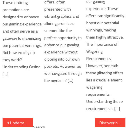
our gaming
offers, often
These enticing
experience. These
presented with
promotions are
offers can significantly
vibrant graphics and
designed to enhance
boost our potential
alluring promises,
our gaming experience
winnings, making
seemed like the
and often serve as a
them highly attractive.
perfect opportunity to
gateway to maximizing
The Importance of
enhance our gaming
our potential winnings.
Wagering
experience without
But how exactly do
Requirements
dipping into our own
they work?
However, beneath
pockets. However, as
Understanding Casino
these glittering offers
we navigated through
[…]
lies a crucial element:
the myriad of […]
wagering
requirements.
Understanding these
requirements is […]
Post
Understanding Wagering Requirements for Casino Bonuses
Discovering Top Gaming Promotional Offers Online
Search