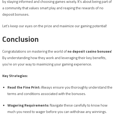
by staying informed and choosing games wisely. It’s about being part of
a community that values smart play and reaping the rewards of no
deposit bonuses.
Let’s keep our eyes on the prize and maximize our gaming potential!
Conclusion
Congratulations on mastering the world of
no deposit casino bonuses
!
By understanding how they work and leveraging their key benefits,
you’re on your way to maximizing your gaming experience.
Key Strategies:
Read the Fine Print:
Always ensure you thoroughly understand the
terms and conditions associated with the bonuses.
Wagering Requirements:
Navigate these carefully to know how
much you need to wager before you can withdraw any winnings.