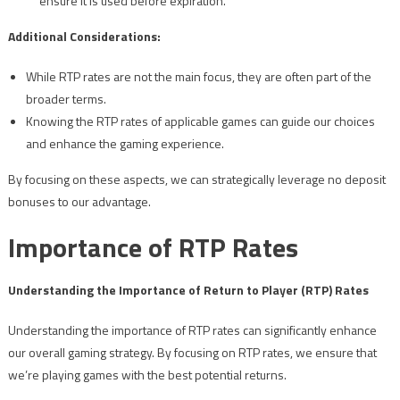
ensure it is used before expiration.
Additional Considerations:
While RTP rates are not the main focus, they are often part of the
broader terms.
Knowing the RTP rates of applicable games can guide our choices
and enhance the gaming experience.
By focusing on these aspects, we can strategically leverage no deposit
bonuses to our advantage.
Importance of RTP Rates
Understanding the Importance of Return to Player (RTP) Rates
Understanding the importance of RTP rates can significantly enhance
our overall gaming strategy. By focusing on RTP rates, we ensure that
we’re playing games with the best potential returns.