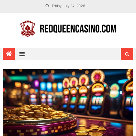
Friday, July 24, 2026