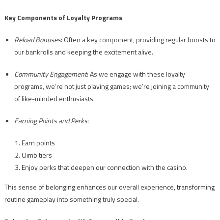
Key Components of Loyalty Programs
Reload Bonuses
: Often a key component, providing regular boosts to
our bankrolls and keeping the excitement alive.
Community Engagement
: As we engage with these loyalty
programs, we’re not just playing games; we’re joining a community
of like-minded enthusiasts.
Earning Points and Perks
:
Earn points
Climb tiers
Enjoy perks that deepen our connection with the casino.
This sense of belonging enhances our overall experience, transforming
routine gameplay into something truly special.