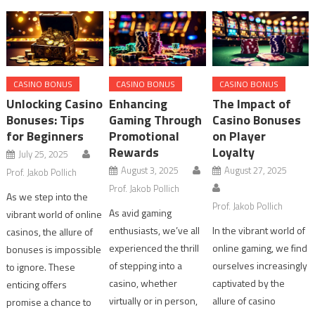
CASINO BONUS
CASINO BONUS
CASINO BONUS
Unlocking Casino
Enhancing
The Impact of
Bonuses: Tips
Gaming Through
Casino Bonuses
for Beginners
Promotional
on Player
Rewards
Loyalty
July 25, 2025
August 3, 2025
August 27, 2025
Prof. Jakob Pollich
Prof. Jakob Pollich
As we step into the
Prof. Jakob Pollich
As avid gaming
vibrant world of online
enthusiasts, we’ve all
In the vibrant world of
casinos, the allure of
experienced the thrill
online gaming, we find
bonuses is impossible
of stepping into a
ourselves increasingly
to ignore. These
casino, whether
captivated by the
enticing offers
virtually or in person,
allure of casino
promise a chance to