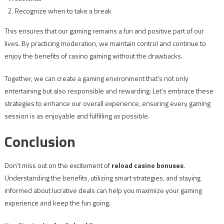
Recognize when to take a break
This ensures that our gaming remains a fun and positive part of our
lives. By practicing moderation, we maintain control and continue to
enjoy the benefits of casino gaming without the drawbacks.
Together, we can create a gaming environment that’s not only
entertaining but also responsible and rewarding. Let’s embrace these
strategies to enhance our overall experience, ensuring every gaming
session is as enjoyable and fulfilling as possible.
Conclusion
Don’t miss out on the excitement of
reload casino bonuses
.
Understanding the benefits, utilizing smart strategies, and staying
informed about lucrative deals can help you maximize your gaming
experience and keep the fun going.