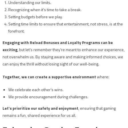
Understanding our limits.
Recognizing when it’s time to take a break.
Setting budgets before we play.
Setting time limits to ensure that entertainment, not stress, is at the
forefront.
Engaging with Reload Bonuses and Loyalty Programs can be
exciting
, but let’s remember they’re meant to enhance our experience,
not overwhelm us. By staying aware and making informed choices, we
can enjoy the thrill without losing sight of our well-being.
Together, we can create a supportive environment
where:
We celebrate each other’s wins.
We provide encouragement during challenges.
Let’s prioritize our safety and enjoyment
, ensuring that gaming
remains a fun, shared experience for us all.