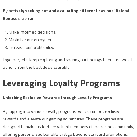
By actively seeking out and evaluating different casinos’ Reload
Bonuses
, we can:
Make informed decisions.
Maximize our enjoyment.
Increase our profitability.
Together, let’s keep exploring and sharing our findings to ensure we all
benefit from the best deals available.
Leveraging Loyalty Programs
Unlocking Exclusive Rewards through Loyalty Programs
By tapping into various loyalty programs, we can unlock exclusive
rewards and elevate our gaming adventures. These programs are
designed to make us feel like valued members of the casino community,
offering personalized benefits that go beyond standard promotions.