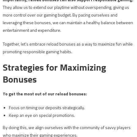
They allow us to extend our playtime without overspending, giving us
more control over our gaming budget. By pacing ourselves and
leveraging these bonuses, we can maintain a healthy balance between
entertainment and expenditure.
Together, let’s embrace reload bonuses as a way to maximize fun while
promoting responsible gaming habits.
Strategies for Maximizing
Bonuses
To get the most out of our reload bonuses:
Focus on timing our deposits strategically.
Keep an eye on special promotions.
By doing this, we align ourselves with the community of savvy players
who maximize their gaming experiences.