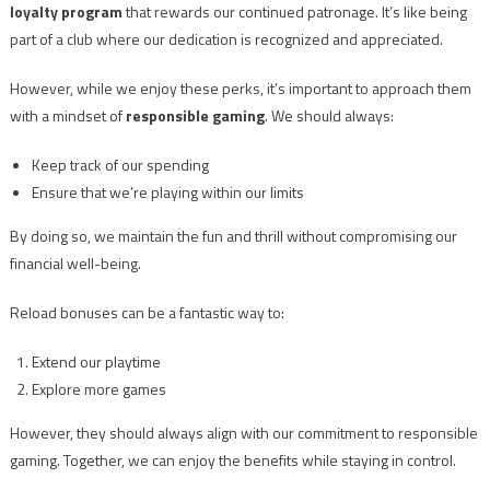
loyalty program
that rewards our continued patronage. It’s like being
part of a club where our dedication is recognized and appreciated.
However, while we enjoy these perks, it’s important to approach them
with a mindset of
responsible gaming
. We should always:
Keep track of our spending
Ensure that we’re playing within our limits
By doing so, we maintain the fun and thrill without compromising our
financial well-being.
Reload bonuses can be a fantastic way to:
Extend our playtime
Explore more games
However, they should always align with our commitment to responsible
gaming. Together, we can enjoy the benefits while staying in control.