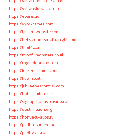
https://vulcan-udachi-777.com
https://vulcanslotsclub.com
https://eosrex.io
https://vyro-games.com
https://tjfullerswebsite.com
https://betweenmeandthenight.com
https://thief4.com
https://mindfulmonsters.co.uk
https://rpgtableonline.com
https://locked-games.com
https://fluwim.cat
https://jubileebeacontrail.com
https://bobs-stuff.co.uk
https://signup-bonus-casino.com
https://desti-nation.org
https://honyaku-subs.ru
https://puffballsunited.net
https://ps3hyper.com