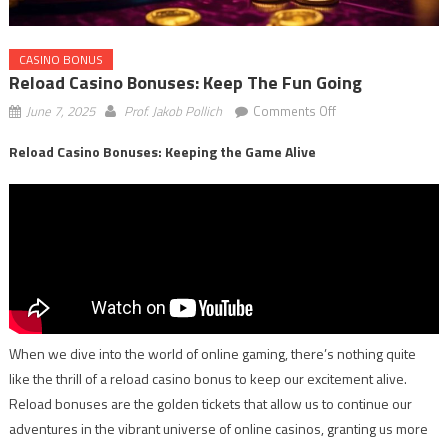
CASINO BONUS
Reload Casino Bonuses: Keep The Fun Going
on
June 7, 2025
Prof. Jakob Pollich
Comments Off
Reload
Reload Casino Bonuses: Keeping the Game Alive
Casino
Bonuses:
Keep
the
Fun
Going
When we dive into the world of online gaming, there’s nothing quite
like the thrill of a reload casino bonus to keep our excitement alive.
Reload bonuses are the golden tickets that allow us to continue our
adventures in the vibrant universe of online casinos, granting us more