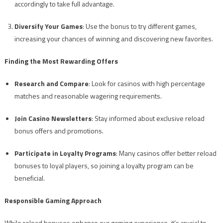
accordingly to take full advantage.
Diversify Your Games
: Use the bonus to try different games,
increasing your chances of winning and discovering new favorites.
Finding the Most Rewarding Offers
Research and Compare
: Look for casinos with high percentage
matches and reasonable wagering requirements.
Join Casino Newsletters
: Stay informed about exclusive reload
bonus offers and promotions.
Participate in Loyalty Programs
: Many casinos offer better reload
bonuses to loyal players, so joining a loyalty program can be
beneficial.
Responsible Gaming Approach
While reload bonuses enhance our gaming experience, it’s crucial to