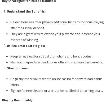
Key Strategies for Reload Bonuses:
Understand the Benefits:
Reload bonuses offer players additional funds to continue playing
after their initial deposit.
They are a great way to extend your playtime and increase your
chances of winning.
Utilize Smart Strategies:
Keep an eye out for special promotions and bonus codes.
Plan your deposits around bonus offers to maximize the benefits.
Stay Informed:
Regularly check your favorite online casino for new reload bonus
offers.
Sign up for newsletters or alerts to be notified of upcoming deals.
Playing Responsibly: