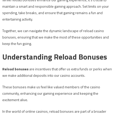
maintain a smart and responsible gaming approach. Set limits on your
spending, take breaks, and ensure that gaming remains a fun and
entertaining activity.
Together, we can navigate the dynamic landscape of reload casino
bonuses, ensuring that we make the most of these opportunities and
keep the fun going.
Understanding Reload Bonuses
Reload bonuses
are incentives that offer us extra funds or perks when
we make additional deposits into our casino accounts.
These bonuses make us feel like valued members of the casino
community, enhancing our gaming experience and keeping the
excitement alive.
In the world of online casinos, reload bonuses are part of a broader