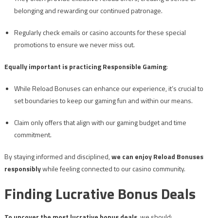
belonging and rewarding our continued patronage.
Regularly check emails or casino accounts for these special
promotions to ensure we never miss out.
Equally important is practicing Responsible Gaming
:
While Reload Bonuses can enhance our experience, it’s crucial to
set boundaries to keep our gaming fun and within our means.
Claim only offers that align with our gaming budget and time
commitment.
By staying informed and disciplined,
we can enjoy Reload Bonuses
responsibly
while feeling connected to our casino community.
Finding Lucrative Bonus Deals
To uncover the most lucrative bonus deals
, we should: