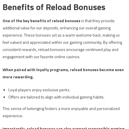
Benefits of Reload Bonuses
One of the key benefits of reload bonuses
is that they provide
additional value for our deposits, enhancing our overall gaming
experience. These bonuses act as a warm welcome back, making us
feel valued and appreciated within our gaming community. By offering
consistent rewards, reload bonuses encourage continued play and
engagement with our favorite online casinos.
When paired with loyalty programs, reload bonuses become even
more rewarding.
Loyal players enjoy exclusive perks.
Offers are tailored to align with individual gaming habits.
This sense of belonging fosters a more enjoyable and personalized
experience.
Importantly, reload bonuses can also support responsible gaming.