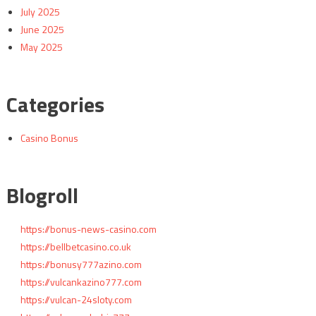
July 2025
June 2025
May 2025
Categories
Casino Bonus
Blogroll
https://bonus-news-casino.com
https://bellbetcasino.co.uk
https://bonusy777azino.com
https://vulcankazino777.com
https://vulcan-24sloty.com