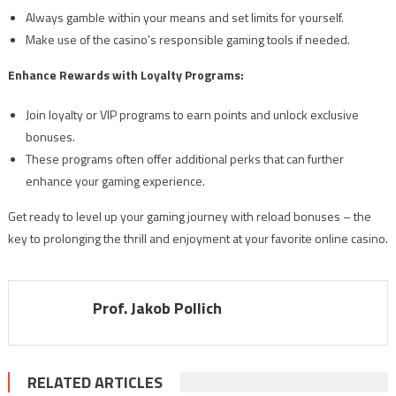
Always gamble within your means and set limits for yourself.
Make use of the casino’s responsible gaming tools if needed.
Enhance Rewards with Loyalty Programs:
Join loyalty or VIP programs to earn points and unlock exclusive
bonuses.
These programs often offer additional perks that can further
enhance your gaming experience.
Get ready to level up your gaming journey with reload bonuses – the
key to prolonging the thrill and enjoyment at your favorite online casino.
Prof. Jakob Pollich
RELATED ARTICLES