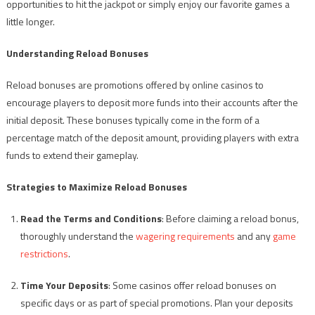
opportunities to hit the jackpot or simply enjoy our favorite games a
little longer.
Understanding Reload Bonuses
Reload bonuses are promotions offered by online casinos to
encourage players to deposit more funds into their accounts after the
initial deposit. These bonuses typically come in the form of a
percentage match of the deposit amount, providing players with extra
funds to extend their gameplay.
Strategies to Maximize Reload Bonuses
Read the Terms and Conditions
: Before claiming a reload bonus,
thoroughly understand the
wagering requirements
and any
game
restrictions
.
Time Your Deposits
: Some casinos offer reload bonuses on
specific days or as part of special promotions. Plan your deposits