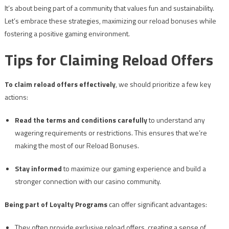
It’s about being part of a community that values fun and sustainability.
Let’s embrace these strategies, maximizing our reload bonuses while
fostering a positive gaming environment.
Tips for Claiming Reload Offers
To claim reload offers effectively
, we should prioritize a few key
actions:
Read the terms and conditions carefully
to understand any
wagering requirements or restrictions. This ensures that we’re
making the most of our Reload Bonuses.
Stay informed
to maximize our gaming experience and build a
stronger connection with our casino community.
Being part of Loyalty Programs
can offer significant advantages:
They often provide exclusive reload offers, creating a sense of