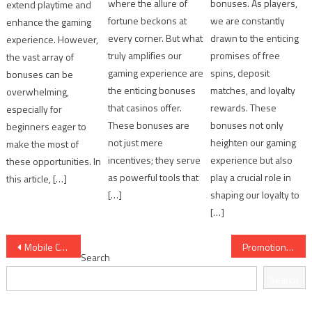
where the allure of
bonuses. As players,
extend playtime and
fortune beckons at
we are constantly
enhance the gaming
every corner. But what
drawn to the enticing
experience. However,
truly amplifies our
promises of free
the vast array of
gaming experience are
spins, deposit
bonuses can be
the enticing bonuses
matches, and loyalty
overwhelming,
that casinos offer.
rewards. These
especially for
These bonuses are
bonuses not only
beginners eager to
not just mere
heighten our gaming
make the most of
incentives; they serve
experience but also
these opportunities. In
as powerful tools that
play a crucial role in
this article, […]
[…]
shaping our loyalty to
[…]
Post
Mobile Casino Bonuses: Play Anywhere, Earn More
Promotional Strategies: Maximizing Offer Value
Search
navigation
Search