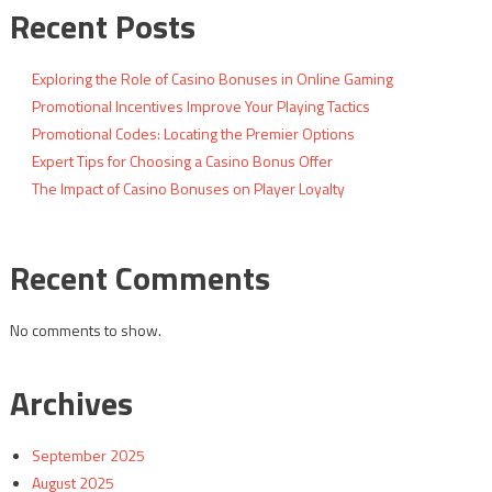
Recent Posts
Exploring the Role of Casino Bonuses in Online Gaming
Promotional Incentives Improve Your Playing Tactics
Promotional Codes: Locating the Premier Options
Expert Tips for Choosing a Casino Bonus Offer
The Impact of Casino Bonuses on Player Loyalty
Recent Comments
No comments to show.
Archives
September 2025
August 2025