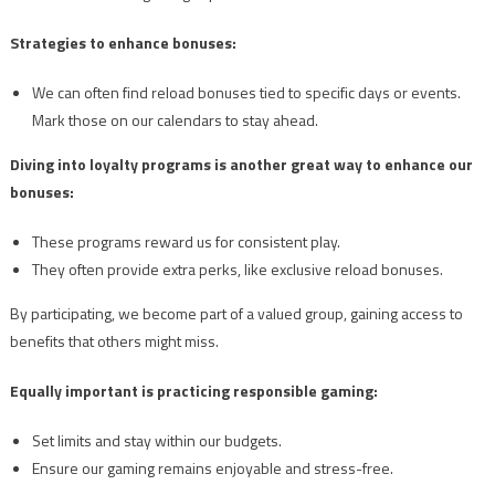
Strategies to enhance bonuses:
We can often find reload bonuses tied to specific days or events.
Mark those on our calendars to stay ahead.
Diving into loyalty programs is another great way to enhance our
bonuses:
These programs reward us for consistent play.
They often provide extra perks, like exclusive reload bonuses.
By participating, we become part of a valued group, gaining access to
benefits that others might miss.
Equally important is practicing responsible gaming:
Set limits and stay within our budgets.
Ensure our gaming remains enjoyable and stress-free.