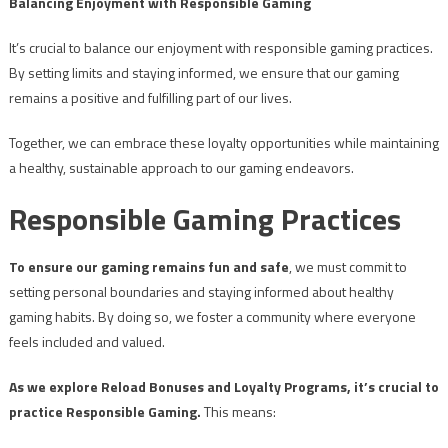
Balancing Enjoyment with Responsible Gaming
It’s crucial to balance our enjoyment with responsible gaming practices.
By setting limits and staying informed, we ensure that our gaming
remains a positive and fulfilling part of our lives.
Together, we can embrace these loyalty opportunities while maintaining
a healthy, sustainable approach to our gaming endeavors.
Responsible Gaming Practices
To ensure our gaming remains fun and safe
, we must commit to
setting personal boundaries and staying informed about healthy
gaming habits. By doing so, we foster a community where everyone
feels included and valued.
As we explore Reload Bonuses and Loyalty Programs, it’s crucial to
practice Responsible Gaming.
This means: