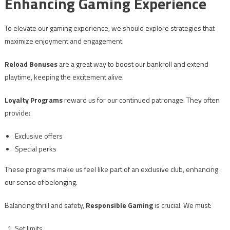
Enhancing Gaming Experience
To elevate our gaming experience, we should explore strategies that
maximize enjoyment and engagement.
Reload Bonuses
are a great way to boost our bankroll and extend
playtime, keeping the excitement alive.
Loyalty Programs
reward us for our continued patronage. They often
provide:
Exclusive offers
Special perks
These programs make us feel like part of an exclusive club, enhancing
our sense of belonging.
Balancing thrill and safety,
Responsible Gaming
is crucial. We must:
Set limits