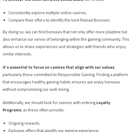
Consistently explore multiple online casinos.
Compare their offers to identify the best Reload Bonuses.
By doing so, we can find bonuses that not only offer more playtime but
also enhance our sense of belonging within the gaming community. This
allows us to share experiences and strategies with friends who enjoy
similar interests.
It’s essential to focus on casinos that align with our values
,
particularly those committed to Responsible Gaming. Finding a platform
that encourages healthy gaming habits ensures we enjoy bonuses
without compromising our well-being.
Additionally, we should look for casinos with enticing
Loyalty
Programs
, as these often provide:
Ongoing rewards.
Exclusive offers that amplify our gaming experience.