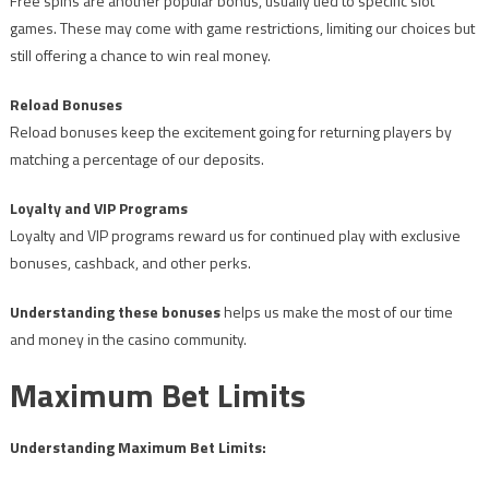
Free spins are another popular bonus, usually tied to specific slot
games. These may come with game restrictions, limiting our choices but
still offering a chance to win real money.
Reload Bonuses
Reload bonuses keep the excitement going for returning players by
matching a percentage of our deposits.
Loyalty and VIP Programs
Loyalty and VIP programs reward us for continued play with exclusive
bonuses, cashback, and other perks.
Understanding these bonuses
helps us make the most of our time
and money in the casino community.
Maximum Bet Limits
Understanding Maximum Bet Limits: