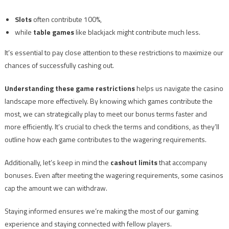
Slots
often contribute 100%,
while
table games
like blackjack might contribute much less.
It’s essential to pay close attention to these restrictions to maximize our
chances of successfully cashing out.
Understanding these game restrictions
helps us navigate the casino
landscape more effectively. By knowing which games contribute the
most, we can strategically play to meet our bonus terms faster and
more efficiently. It’s crucial to check the terms and conditions, as they’ll
outline how each game contributes to the wagering requirements.
Additionally, let’s keep in mind the
cashout limits
that accompany
bonuses. Even after meeting the wagering requirements, some casinos
cap the amount we can withdraw.
Staying informed ensures we’re making the most of our gaming
experience and staying connected with fellow players.