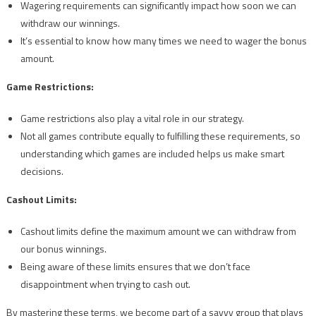
Wagering requirements can significantly impact how soon we can
withdraw our winnings.
It’s essential to know how many times we need to wager the bonus
amount.
Game Restrictions:
Game restrictions also play a vital role in our strategy.
Not all games contribute equally to fulfilling these requirements, so
understanding which games are included helps us make smart
decisions.
Cashout Limits:
Cashout limits define the maximum amount we can withdraw from
our bonus winnings.
Being aware of these limits ensures that we don’t face
disappointment when trying to cash out.
By mastering these terms, we become part of a savvy group that plays