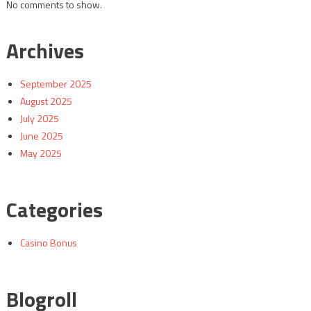
No comments to show.
Archives
September 2025
August 2025
July 2025
June 2025
May 2025
Categories
Casino Bonus
Blogroll