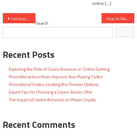
online […]
Post
Cashback Casino Bonuses: Turn Losses into Wins
How to Make the Most of a Free Spins Bonus
Search
navigation
Search
Recent Posts
Exploring the Role of Casino Bonuses in Online Gaming
Promotional Incentives Improve Your Playing Tactics
Promotional Codes: Locating the Premier Options
Expert Tips for Choosing a Casino Bonus Offer
The Impact of Casino Bonuses on Player Loyalty
Recent Comments