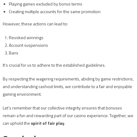
Playing games excluded by bonus terms
Creating multiple accounts for the same promotion
However, these actions can lead to:
Revoked winnings
Account suspensions
Bans
It’s crucial for us to adhere to the established guidelines.
By respecting the wagering requirements, abiding by game restrictions,
and understanding cashout limits, we contribute to a fair and enjoyable
gaming environment.
Let’s remember that our collective integrity ensures that bonuses
remain a fun and rewarding part of our casino experience. Together, we
can uphold the
spirit of fair play
.