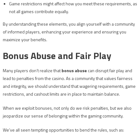
Game restrictions might affect how you meet these requirements, as
not all games contribute equally.
By understanding these elements, you align yourself with a community
of informed players, enhancing your experience and ensuring you
maximize your benefits.
Bonus Abuse and Fair Play
Many players don’t realize that
bonus abuse
can disrupt fair play and
lead to penalties from the casino. As a community that values fairness
and integrity, we should understand that wagering requirements, game
restrictions, and cashout limits are in place to maintain balance.
When we exploit bonuses, not only do we risk penalties, but we also
jeopardize our sense of belonging within the gaming community.
We’ve all seen tempting opportunities to bend the rules, such as: