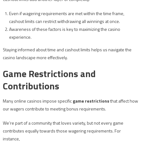
Even if wagering requirements are met within the time frame,
cashout limits can restrict withdrawing all winnings at once.
Awareness of these factors is key to maximizing the casino
experience.
Staying informed about time and cashout limits helps us navigate the
casino landscape more effectively.
Game Restrictions and
Contributions
Many online casinos impose specific
game restrictions
that affect how
our wagers contribute to meeting bonus requirements.
We’re part of a community that loves variety, but not every game
contributes equally towards those wagering requirements. For
instance,