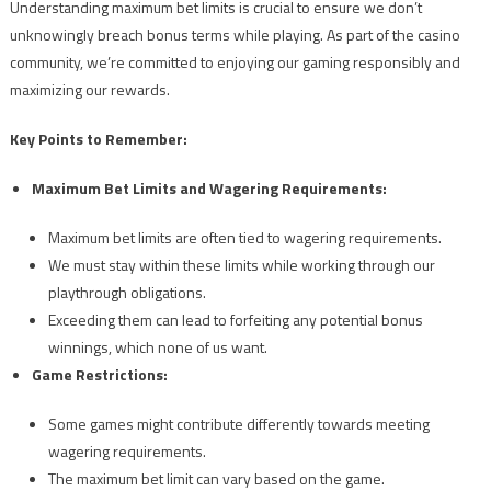
Understanding maximum bet limits is crucial to ensure we don’t
unknowingly breach bonus terms while playing. As part of the casino
community, we’re committed to enjoying our gaming responsibly and
maximizing our rewards.
Key Points to Remember:
Maximum Bet Limits and Wagering Requirements:
Maximum bet limits are often tied to wagering requirements.
We must stay within these limits while working through our
playthrough obligations.
Exceeding them can lead to forfeiting any potential bonus
winnings, which none of us want.
Game Restrictions:
Some games might contribute differently towards meeting
wagering requirements.
The maximum bet limit can vary based on the game.