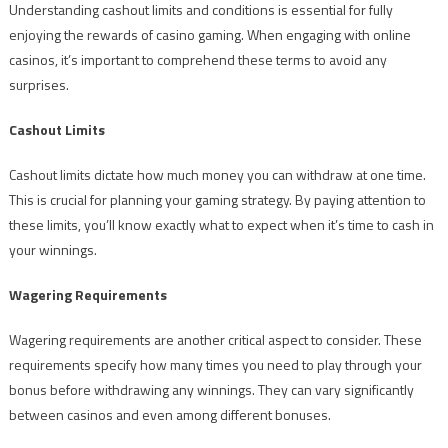
Understanding cashout limits and conditions is essential for fully
enjoying the rewards of casino gaming. When engaging with online
casinos, it’s important to comprehend these terms to avoid any
surprises.
Cashout Limits
Cashout limits dictate how much money you can withdraw at one time.
This is crucial for planning your gaming strategy. By paying attention to
these limits, you’ll know exactly what to expect when it’s time to cash in
your winnings.
Wagering Requirements
Wagering requirements are another critical aspect to consider. These
requirements specify how many times you need to play through your
bonus before withdrawing any winnings. They can vary significantly
between casinos and even among different bonuses.