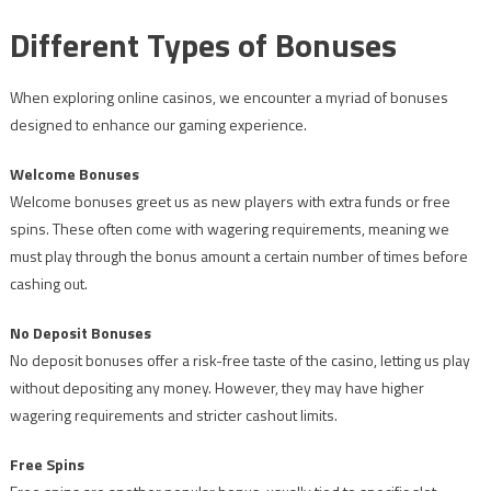
Different Types of Bonuses
When exploring online casinos, we encounter a myriad of bonuses
designed to enhance our gaming experience.
Welcome Bonuses
Welcome bonuses greet us as new players with extra funds or free
spins. These often come with wagering requirements, meaning we
must play through the bonus amount a certain number of times before
cashing out.
No Deposit Bonuses
No deposit bonuses offer a risk-free taste of the casino, letting us play
without depositing any money. However, they may have higher
wagering requirements and stricter cashout limits.
Free Spins