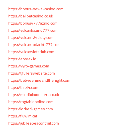
https://bonus-news-casino.com
https://bellbetcasino.co.uk
https://bonusy777azino.com
https://vulcankazino777.com
https://vulcan-24sloty.com
https://vulcan-udachi-777.com
https://vulcanslotsclub.com
https://eosrex.io
https://vyro-games.com
https://tjfullerswebsite.com
https://betweenmeandthenight.com
https://thief4.com
https://mindfulmonsters.co.uk
https://rpgtableonline.com
https://locked-games.com
https://fluwim.cat
https://jubileebeacontrail.com