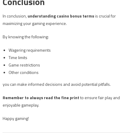
Conclusion
In conclusion,
understanding casino bonus terms
is crucial for
maximizing your gaming experience.
By knowing the following:
Wagering requirements
Time limits
Game restrictions
Other conditions
you can make informed decisions and avoid potential pitfalls.
Remember to always read the fine print
to ensure fair play and
enjoyable gameplay.
Happy gaming!