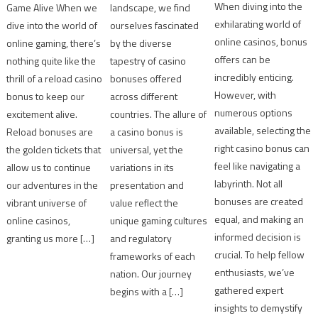
When diving into the
Game Alive When we
landscape, we find
exhilarating world of
dive into the world of
ourselves fascinated
online casinos, bonus
online gaming, there’s
by the diverse
offers can be
nothing quite like the
tapestry of casino
incredibly enticing.
thrill of a reload casino
bonuses offered
However, with
bonus to keep our
across different
numerous options
excitement alive.
countries. The allure of
available, selecting the
Reload bonuses are
a casino bonus is
right casino bonus can
the golden tickets that
universal, yet the
feel like navigating a
allow us to continue
variations in its
labyrinth. Not all
our adventures in the
presentation and
bonuses are created
vibrant universe of
value reflect the
equal, and making an
online casinos,
unique gaming cultures
informed decision is
granting us more […]
and regulatory
crucial. To help fellow
frameworks of each
enthusiasts, we’ve
nation. Our journey
gathered expert
begins with a […]
insights to demystify