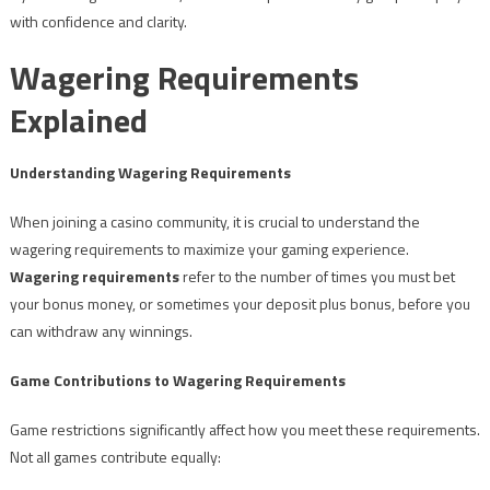
with confidence and clarity.
Wagering Requirements
Explained
Understanding Wagering Requirements
When joining a casino community, it is crucial to understand the
wagering requirements to maximize your gaming experience.
Wagering requirements
refer to the number of times you must bet
your bonus money, or sometimes your deposit plus bonus, before you
can withdraw any winnings.
Game Contributions to Wagering Requirements
Game restrictions significantly affect how you meet these requirements.
Not all games contribute equally: