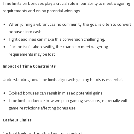
Time limits on bonuses play a crucial role in our ability to meet wagering
requirements and enjoy potential winnings.
When joining a vibrant casino community, the goal is often to convert
bonuses into cash.
Tight deadlines can make this conversion challenging.
If action isn’t taken swiftly, the chance to meet wagering
requirements may be lost.
Impact of Time Constraints
Understanding how time limits align with gaming habits is essential.
Expired bonuses can result in missed potential gains.
Time limits influence how we plan gaming sessions, especially with
game restrictions affecting bonus use.
Cashout Limits
Cashout limits add another layer of complexity.