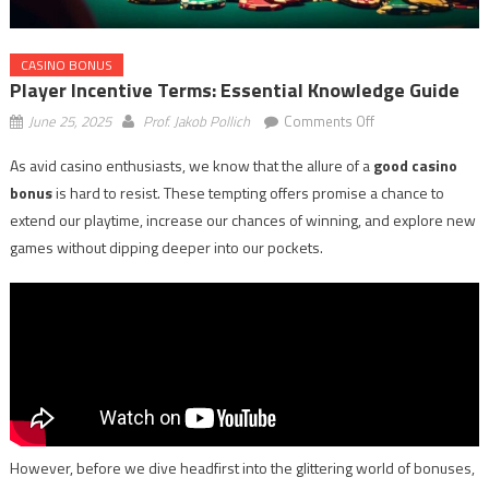
CASINO BONUS
Player Incentive Terms: Essential Knowledge Guide
on
June 25, 2025
Prof. Jakob Pollich
Comments Off
Player
As avid casino enthusiasts, we know that the allure of a
good casino
Incentive
bonus
is hard to resist. These tempting offers promise a chance to
Terms:
Essential
extend our playtime, increase our chances of winning, and explore new
Knowledge
games without dipping deeper into our pockets.
Guide
However, before we dive headfirst into the glittering world of bonuses,