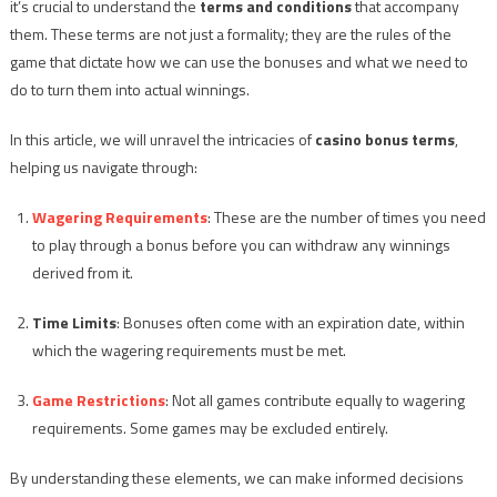
it’s crucial to understand the
terms and conditions
that accompany
them. These terms are not just a formality; they are the rules of the
game that dictate how we can use the bonuses and what we need to
do to turn them into actual winnings.
In this article, we will unravel the intricacies of
casino bonus terms
,
helping us navigate through:
Wagering Requirements
: These are the number of times you need
to play through a bonus before you can withdraw any winnings
derived from it.
Time Limits
: Bonuses often come with an expiration date, within
which the wagering requirements must be met.
Game Restrictions
: Not all games contribute equally to wagering
requirements. Some games may be excluded entirely.
By understanding these elements, we can make informed decisions