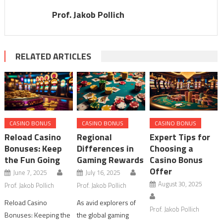
Prof. Jakob Pollich
RELATED ARTICLES
CASINO BONUS
CASINO BONUS
CASINO BONUS
Reload Casino
Regional
Expert Tips for
Bonuses: Keep
Differences in
Choosing a
the Fun Going
Gaming Rewards
Casino Bonus
Offer
June 7, 2025
July 16, 2025
August 30, 2025
Prof. Jakob Pollich
Prof. Jakob Pollich
Reload Casino
As avid explorers of
Prof. Jakob Pollich
Bonuses: Keeping the
the global gaming