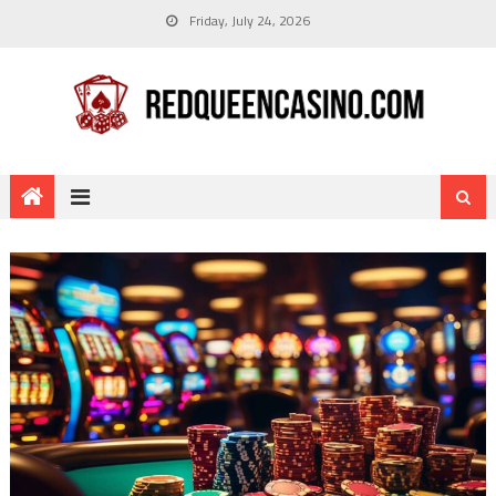
Friday, July 24, 2026