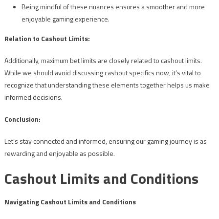
Being mindful of these nuances ensures a smoother and more
enjoyable gaming experience.
Relation to Cashout Limits:
Additionally, maximum bet limits are closely related to cashout limits.
While we should avoid discussing cashout specifics now, it’s vital to
recognize that understanding these elements together helps us make
informed decisions.
Conclusion:
Let’s stay connected and informed, ensuring our gaming journey is as
rewarding and enjoyable as possible.
Cashout Limits and Conditions
Navigating Cashout Limits and Conditions