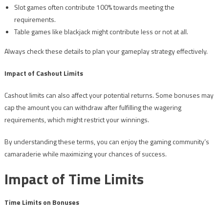
Slot games often contribute 100% towards meeting the
requirements.
Table games like blackjack might contribute less or not at all.
Always check these details to plan your gameplay strategy effectively.
Impact of Cashout Limits
Cashout limits can also affect your potential returns. Some bonuses may
cap the amount you can withdraw after fulfilling the wagering
requirements, which might restrict your winnings.
By understanding these terms, you can enjoy the gaming community’s
camaraderie while maximizing your chances of success.
Impact of Time Limits
Time Limits on Bonuses