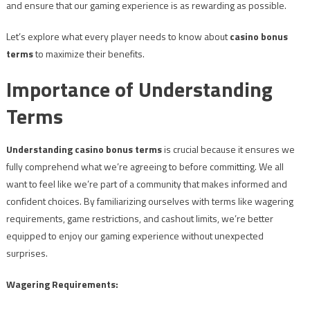
and ensure that our gaming experience is as rewarding as possible.
Let’s explore what every player needs to know about
casino bonus
terms
to maximize their benefits.
Importance of Understanding
Terms
Understanding casino bonus terms
is crucial because it ensures we
fully comprehend what we’re agreeing to before committing. We all
want to feel like we’re part of a community that makes informed and
confident choices. By familiarizing ourselves with terms like wagering
requirements, game restrictions, and cashout limits, we’re better
equipped to enjoy our gaming experience without unexpected
surprises.
Wagering Requirements: