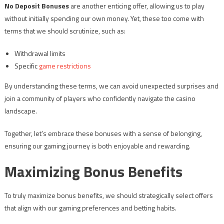
No Deposit Bonuses
are another enticing offer, allowing us to play
without initially spending our own money. Yet, these too come with
terms that we should scrutinize, such as:
Withdrawal limits
Specific
game restrictions
By understanding these terms, we can avoid unexpected surprises and
join a community of players who confidently navigate the casino
landscape.
Together, let’s embrace these bonuses with a sense of belonging,
ensuring our gaming journey is both enjoyable and rewarding.
Maximizing Bonus Benefits
To truly maximize bonus benefits, we should strategically select offers
that align with our gaming preferences and betting habits.