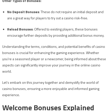
Other Types of Bonuses:
No Deposit Bonuses
: These do not require an initial deposit and
are a great way for players to try out a casino risk-free.
Reload Bonuses
: Offered to existing players, these bonuses
encourage further deposits by providing additional bonus money.
Understanding the terms, conditions, and potential benefits of casino
bonuses is crucial for enhancing the gaming experience. Whether
you’re a seasoned player or a newcomer, being informed about these
aspects can significantly improve your journey in the online casino
world.
Let’s embark on this journey together and demystify the world of
casino bonuses, ensuring a more enjoyable and informed gaming
experience.
Welcome Bonuses Explained