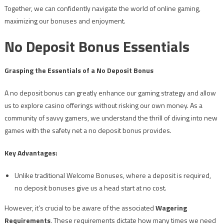
Together, we can confidently navigate the world of online gaming,
maximizing our bonuses and enjoyment.
No Deposit Bonus Essentials
Grasping the Essentials of a No Deposit Bonus
A no deposit bonus can greatly enhance our gaming strategy and allow
us to explore casino offerings without risking our own money. As a
community of savvy gamers, we understand the thrill of diving into new
games with the safety net a no deposit bonus provides.
Key Advantages:
Unlike traditional Welcome Bonuses, where a deposit is required,
no deposit bonuses give us a head start at no cost.
However, it’s crucial to be aware of the associated
Wagering
Requirements
. These requirements dictate how many times we need