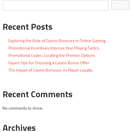
navigation
Search
Recent Posts
Exploring the Role of Casino Bonuses in Online Gaming
Promotional Incentives Improve Your Playing Tactics
Promotional Codes: Locating the Premier Options
Expert Tips for Choosing a Casino Bonus Offer
The Impact of Casino Bonuses on Player Loyalty
Recent Comments
No comments to show.
Archives