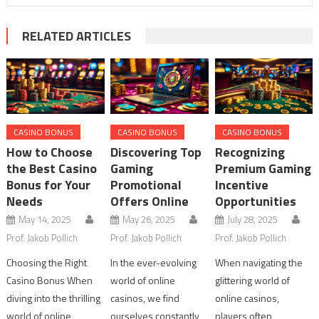
RELATED ARTICLES
CASINO BONUS
CASINO BONUS
CASINO BONUS
How to Choose
Discovering Top
Recognizing
the Best Casino
Gaming
Premium Gaming
Bonus for Your
Promotional
Incentive
Needs
Offers Online
Opportunities
May 14, 2025
May 26, 2025
July 28, 2025
Prof. Jakob Pollich
Prof. Jakob Pollich
Prof. Jakob Pollich
Choosing the Right
In the ever-evolving
When navigating the
Casino Bonus When
world of online
glittering world of
diving into the thrilling
casinos, we find
online casinos,
world of online
ourselves constantly
players often