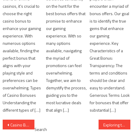
casinos, it’s crucial to
on the hunt for the
encounter a myriad of
choose the right
best bonus offers that
bonus offers. Our goal
casino bonus to
promise to enhance
is to identify the true
enhance your gaming
our gaming
gems that enhance
experience. With
experience. With so
our gaming
numerous options
many options
experience. Key
available, finding the
available, navigating
Characteristics of a
perfect bonus that
the myriad of
Great Bonus:
aligns with your
promotions can feel
Transparency: The
playing style and
overwhelming.
terms and conditions
preferences can be
Together, we aim to
should be clear and
overwhelming. Types
demystify the process,
easy to understand.
of Casino Bonuses
guiding you to the
Generous Terms: Look
Understanding the
most lucrative deals
for bonuses that offer
different types of […]
that align […]
substantial […]
Post
Casino Bonus Match Offers: How They Work
Exploring the Benefits of a Casino Referral Bonus
Search