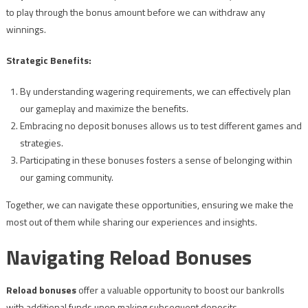
to play through the bonus amount before we can withdraw any
winnings.
Strategic Benefits:
By understanding wagering requirements, we can effectively plan
our gameplay and maximize the benefits.
Embracing no deposit bonuses allows us to test different games and
strategies.
Participating in these bonuses fosters a sense of belonging within
our gaming community.
Together, we can navigate these opportunities, ensuring we make the
most out of them while sharing our experiences and insights.
Navigating Reload Bonuses
Reload bonuses
offer a valuable opportunity to boost our bankrolls
with additional funds upon making subsequent deposits.