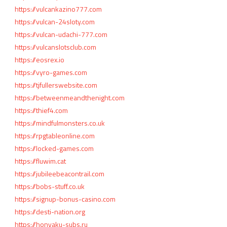
https://vulcankazino777.com
https://vulcan-24sloty.com
https://vulcan-udachi-777.com
https://vulcanslotsclub.com
https://eosrex.io
https://vyro-games.com
https://tjfullerswebsite.com
https://betweenmeandthenight.com
https://thief4.com
https://mindfulmonsters.co.uk
https://rpgtableonline.com
https://locked-games.com
https://fluwim.cat
https://jubileebeacontrail.com
https://bobs-stuff.co.uk
https://signup-bonus-casino.com
https://desti-nation.org
https://honyaku-subs.ru