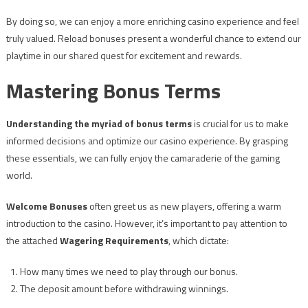
By doing so, we can enjoy a more enriching casino experience and feel
truly valued. Reload bonuses present a wonderful chance to extend our
playtime in our shared quest for excitement and rewards.
Mastering Bonus Terms
Understanding the myriad of bonus terms
is crucial for us to make
informed decisions and optimize our casino experience. By grasping
these essentials, we can fully enjoy the camaraderie of the gaming
world.
Welcome Bonuses
often greet us as new players, offering a warm
introduction to the casino. However, it’s important to pay attention to
the attached
Wagering Requirements
, which dictate:
How many times we need to play through our bonus.
The deposit amount before withdrawing winnings.