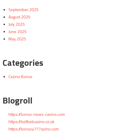
September 2025
August 2025
July 2025
June 2025
May 2025
Categories
Casino Bonus
Blogroll
https://bonus-news-casino.com
https://bellbetcasino.co.uk
https://bonusy777azino.com