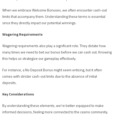
When we embrace Welcome Bonuses, we often encounter cash-out
limits that accompany them. Understanding these terms is essential
since they directly impact our potential winnings.
Wagering Requirements
Wagering requirements also play a significant role. They dictate how
many times we need to bet our bonus before we can cash out. Knowing
this helps us strategize our gameplay effectively.
For instance, a No Deposit Bonus might seem enticing, but it often
comes with stricter cash-out limits due to the absence of initial
deposits.
Key Considerations
By understanding these elements, we’re better equipped to make
informed decisions, feeling more connected to the casino community.