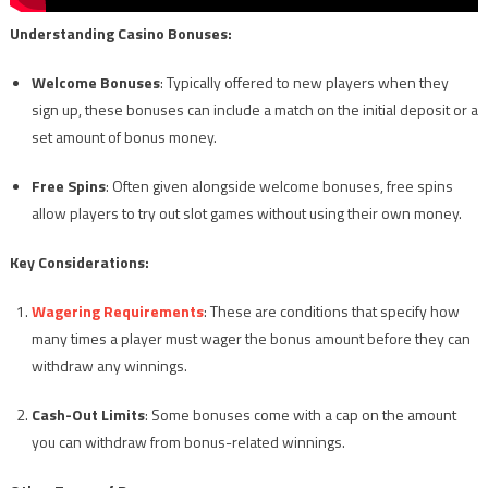
Understanding Casino Bonuses:
Welcome Bonuses
: Typically offered to new players when they
sign up, these bonuses can include a match on the initial deposit or a
set amount of bonus money.
Free Spins
: Often given alongside welcome bonuses, free spins
allow players to try out slot games without using their own money.
Key Considerations:
Wagering Requirements
: These are conditions that specify how
many times a player must wager the bonus amount before they can
withdraw any winnings.
Cash-Out Limits
: Some bonuses come with a cap on the amount
you can withdraw from bonus-related winnings.