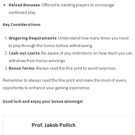
Reload Bonuses
: Offered to existing players to encourage
continued play.
Key Considerations
:
Wagering Requirements
: Understand how many times you need
to play through the bonus before withdrawing.
Cash-out Limits
: Be aware of any restrictions on how much you can
withdraw from bonus winnings.
Bonus Terms
: Always read the fine print to avoid surprises.
Remember to always read the fine print and make the most of every
opportunity to enhance your gaming experience.
Good luck and enjoy your bonus winnings!
Prof. Jakob Pollich