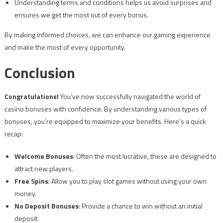
Understanding terms and conditions helps us avoid surprises and
ensures we get the most out of every bonus.
By making informed choices, we can enhance our gaming experience
and make the most of every opportunity.
Conclusion
Congratulations!
You’ve now successfully navigated the world of
casino bonuses with confidence. By understanding various types of
bonuses, you’re equipped to maximize your benefits. Here’s a quick
recap:
Welcome Bonuses
: Often the most lucrative, these are designed to
attract new players.
Free Spins
: Allow you to play slot games without using your own
money.
No Deposit Bonuses
: Provide a chance to win without an initial
deposit.