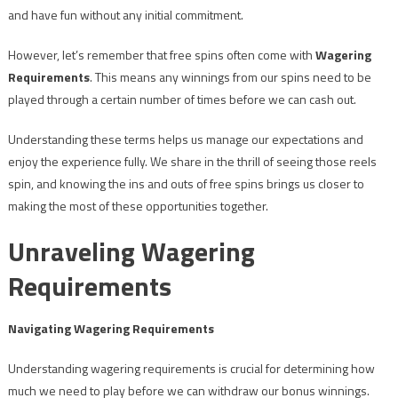
and have fun without any initial commitment.
However, let’s remember that free spins often come with
Wagering
Requirements
. This means any winnings from our spins need to be
played through a certain number of times before we can cash out.
Understanding these terms helps us manage our expectations and
enjoy the experience fully. We share in the thrill of seeing those reels
spin, and knowing the ins and outs of free spins brings us closer to
making the most of these opportunities together.
Unraveling Wagering
Requirements
Navigating Wagering Requirements
Understanding wagering requirements is crucial for determining how
much we need to play before we can withdraw our bonus winnings.