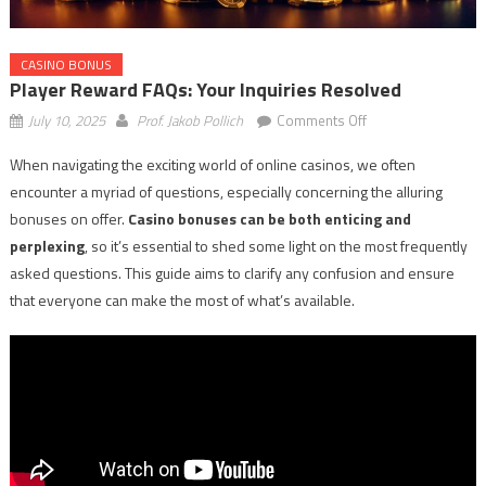
CASINO BONUS
Player Reward FAQs: Your Inquiries Resolved
on
July 10, 2025
Prof. Jakob Pollich
Comments Off
Player
When navigating the exciting world of online casinos, we often
Reward
encounter a myriad of questions, especially concerning the alluring
FAQs:
Your
bonuses on offer.
Casino bonuses can be both enticing and
Inquiries
perplexing
, so it’s essential to shed some light on the most frequently
Resolved
asked questions. This guide aims to clarify any confusion and ensure
that everyone can make the most of what’s available.