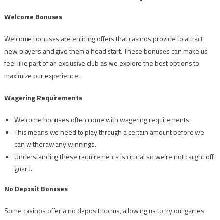
Welcome Bonuses
Welcome bonuses are enticing offers that casinos provide to attract
new players and give them a head start. These bonuses can make us
feel like part of an exclusive club as we explore the best options to
maximize our experience.
Wagering Requirements
Welcome bonuses often come with wagering requirements.
This means we need to play through a certain amount before we
can withdraw any winnings.
Understanding these requirements is crucial so we’re not caught off
guard.
No Deposit Bonuses
Some casinos offer a no deposit bonus, allowing us to try out games