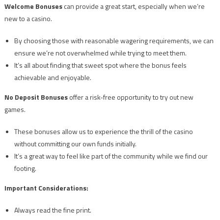
Welcome Bonuses
can provide a great start, especially when we’re
new to a casino.
By choosing those with reasonable wagering requirements, we can
ensure we’re not overwhelmed while trying to meet them.
It’s all about finding that sweet spot where the bonus feels
achievable and enjoyable.
No Deposit Bonuses
offer a risk-free opportunity to try out new
games.
These bonuses allow us to experience the thrill of the casino
without committing our own funds initially.
It’s a great way to feel like part of the community while we find our
footing.
Important Considerations:
Always read the fine print.