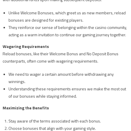
Unlike Welcome Bonuses, which greet us as new members, reload
bonuses are designed for existing players.
They reinforce our sense of belonging within the casino community,
acting as a warm invitation to continue our gaming journey together.
Wagering Requirements
Reload bonuses, like their Welcome Bonus and No Deposit Bonus
counterparts, often come with wagering requirements.
We need to wager a certain amount before withdrawing any
winnings.
Understanding these requirements ensures we make the most out
of our bonuses while staying informed.
Maximizing the Benefits
Stay aware of the terms associated with each bonus.
Choose bonuses that align with your gaming style.