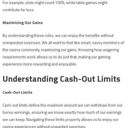
For example, slots might count 100%, while table games might
contribute far less.
Maximizing Our Gains
By understanding these rules, we can enjoy the benefits without
unexpected surprises. We all want to feel like smart, savvy members of
the casino community, maximizing our gains. Knowing how wagering
requirements work allows us to do just that, making our gaming
experience more rewarding and enjoyable.
Understanding Cash-Out Limits
Cash-Out Limits
Cash-out limits define the maximum amount we can withdraw from our
bonus winnings, ensuring we know exactly how much of our earnings
we can keep. Navigating these limits properly allows us to enjoy our
casino experiences without unwanted surprises.