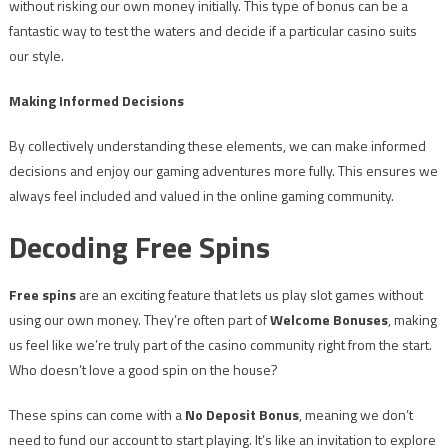
without risking our own money initially. This type of bonus can be a
fantastic way to test the waters and decide if a particular casino suits
our style.
Making Informed Decisions
By collectively understanding these elements, we can make informed
decisions and enjoy our gaming adventures more fully. This ensures we
always feel included and valued in the online gaming community.
Decoding Free Spins
Free spins
are an exciting feature that lets us play slot games without
using our own money. They’re often part of
Welcome Bonuses
, making
us feel like we’re truly part of the casino community right from the start.
Who doesn’t love a good spin on the house?
These spins can come with a
No Deposit Bonus
, meaning we don’t
need to fund our account to start playing. It’s like an invitation to explore