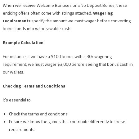
When we receive Welcome Bonuses or a No Deposit Bonus, these
enticing offers often come with strings attached.
Wagering
requirements
specify the amount we must wager before converting
bonus funds into withdrawable cash.
Example Calculation
For instance, if we have a $100 bonus with a 30x wagering
requirement, we must wager $3,000 before seeing that bonus cash in
our wallets.
Checking Terms and Conditions
It’s essential to:
Check the terms and conditions.
Ensure we know the games that contribute differently to these
requirements.