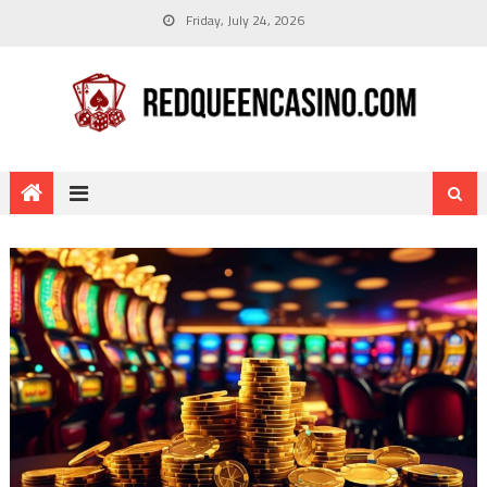
Friday, July 24, 2026